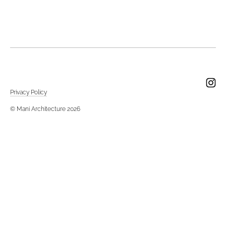
Privacy Policy
© Mani Architecture 2026