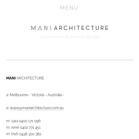
HOME
MENU
PROJECTS
ABOUT
architecture & interior design
CONTACT
MEDIA
MANI 
ARCHITECTURE
a: Melbourne - Victoria - Australia -
e: 
wave@maniarchitecture.com.au
m: sara 0400 171 096
m: rené 0402 771 451
m: trish 0438 300 382