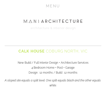
HOME
MENU
PROJECTS
ABOUT
architecture & interior design
CONTACT
MEDIA
CALK HOUSE 
COBURG NORTH, VIC
New Build / Full Interior Design + Architecture Services
4 Bedroom Home + Pool + Garage
Design : 12 months / Build : 12 months
A sloped site equals a split level. One split equals black and the other equals 
white.